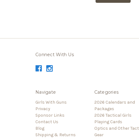
Connect With Us
Navigate
Categories
Girls With Guns
2026 Calendars and
Privacy
Packages
Sponsor Links
2026 Tactical Girls
Contact Us
Playing Cards
Blog
Optics and Other Tact
Shipping & Returns
Gear