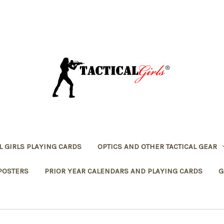
L GIRLS PLAYING CARDS
OPTICS AND OTHER TACTICAL GEAR
POSTERS
PRIOR YEAR CALENDARS AND PLAYING CARDS
G