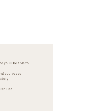
 you'll be able to:
ing addresses
istory
ish List