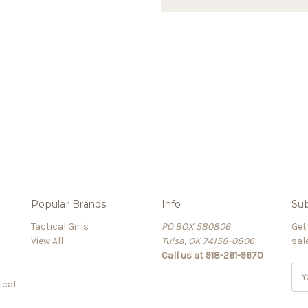
Popular Brands
Info
Sub
Tactical Girls
PO BOX 580806
Get
View All
Tulsa, OK 74158-0806
sal
Call us at 918-261-9670
E
ical
m
a