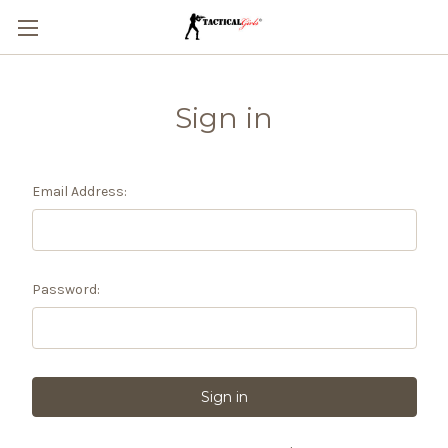
Sign in
Email Address:
Password: