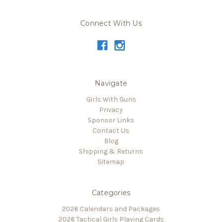
Connect With Us
Navigate
Girls With Guns
Privacy
Sponsor Links
Contact Us
Blog
Shipping & Returns
Sitemap
Categories
2026 Calendars and Packages
2026 Tactical Girls Playing Cards