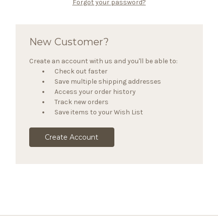
Forgot your password?
New Customer?
Create an account with us and you'll be able to:
Check out faster
Save multiple shipping addresses
Access your order history
Track new orders
Save items to your Wish List
Create Account