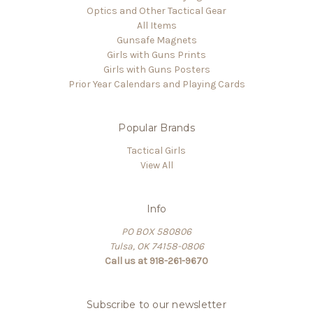
Optics and Other Tactical Gear
All Items
Gunsafe Magnets
Girls with Guns Prints
Girls with Guns Posters
Prior Year Calendars and Playing Cards
Popular Brands
Tactical Girls
View All
Info
PO BOX 580806
Tulsa, OK 74158-0806
Call us at 918-261-9670
Subscribe to our newsletter