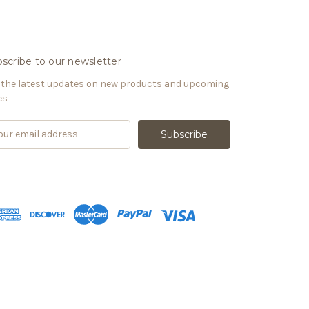
scribe to our newsletter
 the latest updates on new products and upcoming
es