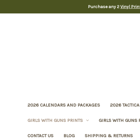
Purchase any 2
Vinyl Pri
2026 CALENDARS AND PACKAGES
2026 TACTICA
GIRLS WITH GUNS PRINTS
GIRLS WITH GUNS 
CONTACT US
BLOG
SHIPPING & RETURNS