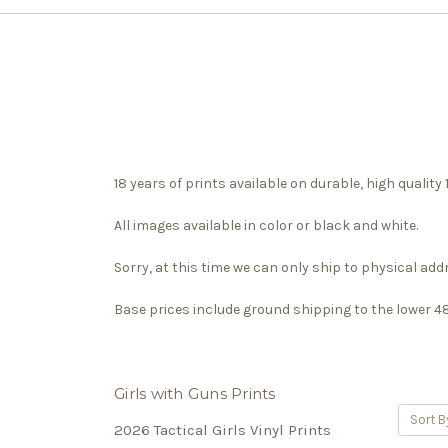
18 years of prints available on durable, high qualit
All images available in color or black and white.
Sorry, at this time we can only ship to physical ad
Base prices include ground shipping to the lower 48, 
Girls with Guns Prints
Sort B
2026 Tactical Girls Vinyl Prints