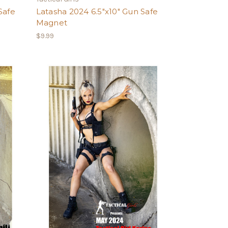
Safe
Latasha 2024 6.5"x10" Gun Safe
Magnet
$9.99