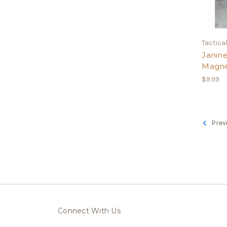
Tactical
Janine
Magn
$9.99
Prev
Connect With Us