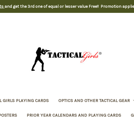
nts
and get the 3rd one of equal or lesser value Free!! Promotion appli
L GIRLS PLAYING CARDS
OPTICS AND OTHER TACTICAL GEAR
POSTERS
PRIOR YEAR CALENDARS AND PLAYING CARDS
G