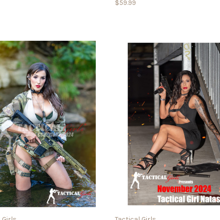
$59.99
 Girls
Tactical Girls