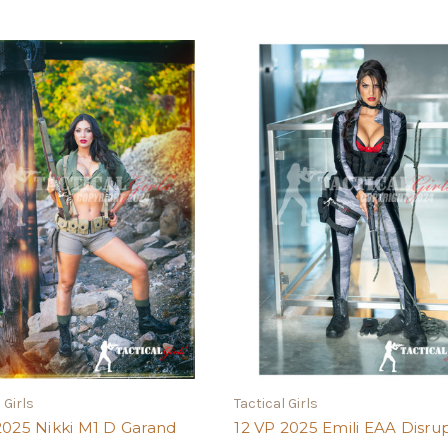
 Girls
Tactical Girls
2025 Nikki M1 D Garand
12 VP 2025 Emili EAA Disru