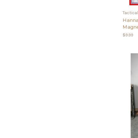
Tactical
Hanna
Magn
$9.99