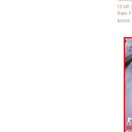
13 VP
Rain F
$59.99