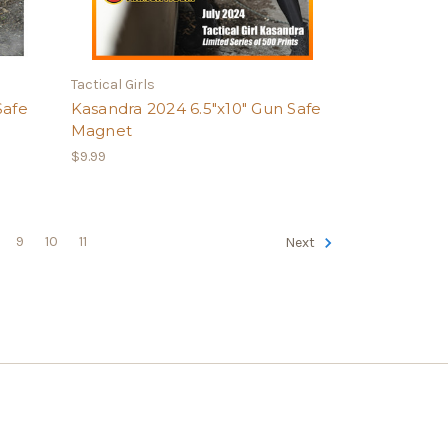
Tactical Girls
Safe
Kasandra 2024 6.5"x10" Gun Safe
Magnet
$9.99
9
10
11
Next