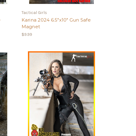
Tactical Girls
e
Karina 2024 6.5"x10" Gun Safe
Magnet
$9.99