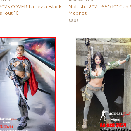
 2025 COVER LaTasha Black
Natasha 2024 6.5"x10" Gun 
allout 10
Magnet
$9.99