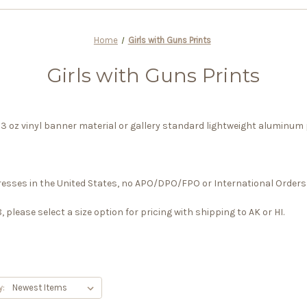
Home
Girls with Guns Prints
Girls with Guns Prints
y 13 oz vinyl banner material or gallery standard lightweight aluminum 
dresses in the United States, no APO/DPO/FPO or International Orders 
please select a size option for pricing with shipping to AK or HI.
y: