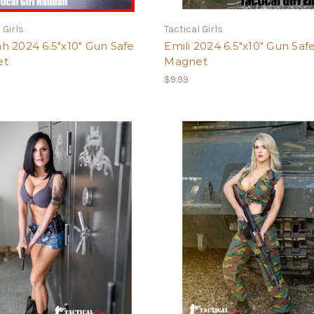
 Girls
Tactical Girls
h 2024 6.5"x10" Gun Safe
Emili 2024 6.5"x10" Gun Saf
et
Magnet
$9.99