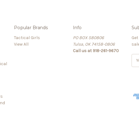
Popular Brands
Info
Sub
Tactical Girls
PO BOX 580806
Get
View All
Tulsa, OK 74158-0806
sal
Call us at 918-261-9670
E
ical
m
a
i
l
A
rs
d
and
d
r
e
s
s