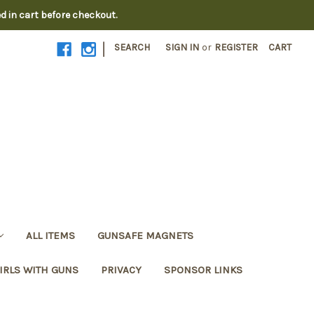
ed in cart before checkout.
|
SEARCH
SIGN IN
or
REGISTER
CART
ALL ITEMS
GUNSAFE MAGNETS
IRLS WITH GUNS
PRIVACY
SPONSOR LINKS