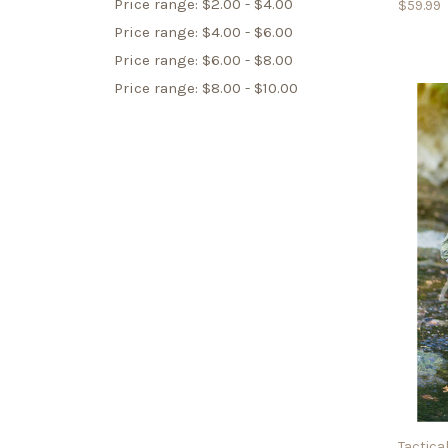
Price range: $2.00 - $4.00
$59.99
Price range: $4.00 - $6.00
Price range: $6.00 - $8.00
Price range: $8.00 - $10.00
Tactical