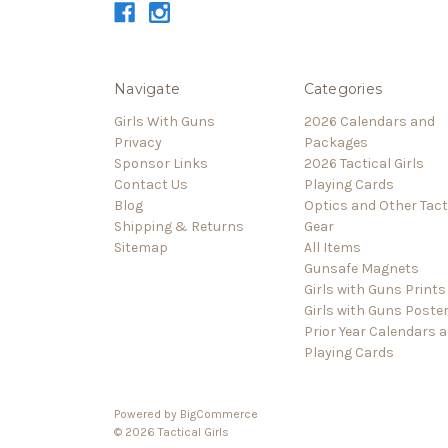
Navigate
Categories
Girls With Guns
2026 Calendars and
Privacy
Packages
Sponsor Links
2026 Tactical Girls
Contact Us
Playing Cards
Blog
Optics and Other Tact
Shipping & Returns
Gear
Sitemap
All Items
Gunsafe Magnets
Girls with Guns Prints
Girls with Guns Poste
Prior Year Calendars 
Playing Cards
Powered by
BigCommerce
© 2026 Tactical Girls