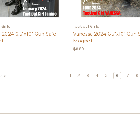
 Girls
Tactical Girls
 2024 6.5"x10" Gun Safe
Vanessa 2024 6.5"x10" Gun 
et
Magnet
$9.99
1
2
3
4
5
6
7
8
ious