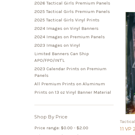
2026 Tactical Girls Premium Panels
2025 Tactical Girls Premium Panels
2025 Tactical Girls Vinyl Prints
2024 Images on Vinyl Banners
2024 Images on Premium Panels
2023 Images on Vinyl
Limited Banners Can Ship
APO/FPO/INT'L
2023 Calendar Prints on Premium
Panels
All Premium Prints on Aluminum
Prints on 13 oz Vinyl Banner Material
Shop By Price
Tactical
Price range: $0.00 - $2.00
11 VP 