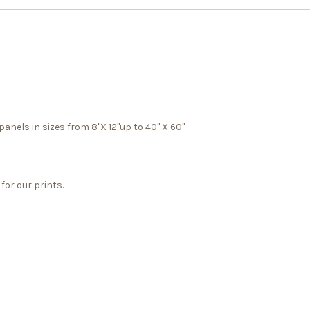
panels in sizes from 8"X 12"up to 40" X 60"
for our prints.