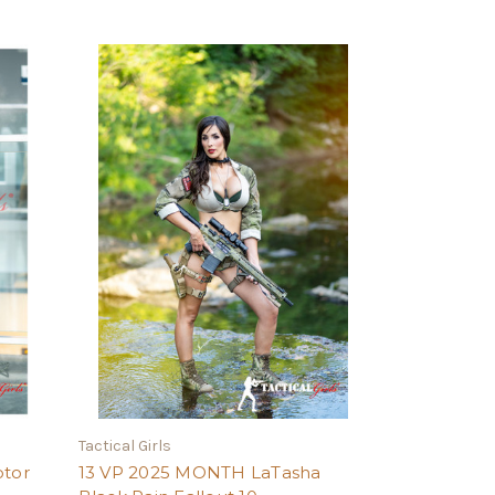
Tactical Girls
ptor
13 VP 2025 MONTH LaTasha