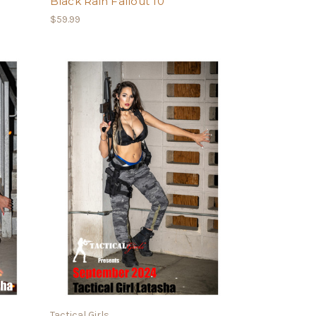
Black Rain Fallout 10
$59.99
Tactical Girls