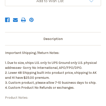
Add to Wish List
Description
Important Shipping /Return Notes:
1. Due to size, ships U.S. only to UPS Ground only U.S. physical
addresses- Sorry No International, APO/FPO/DPO.
2. Lower 48 Shipping built into product price, shipping to AK
and HI have $25.00 premium.
3. Custom product, please allow 7-10 business days to ship.
4. Custom Product No Refunds or exchanges.
Product Notes: