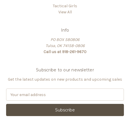
Tactical Girls
View All
Info
PO BOX 580806
Tulsa, OK 74158-0806
Call us at 918-261-9670
Subscribe to our newsletter
Get the latest updates on new products and upcoming sales
E
m
a
i
l
A
d