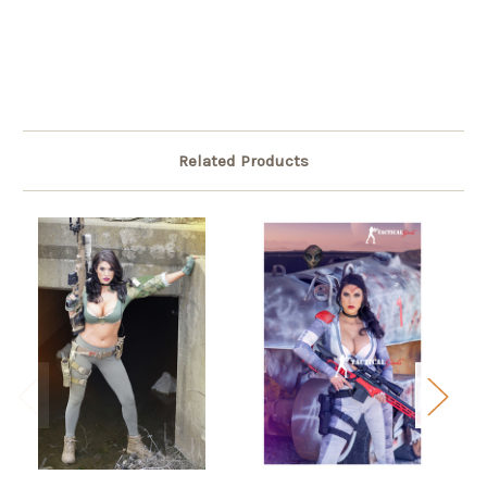
Related Products