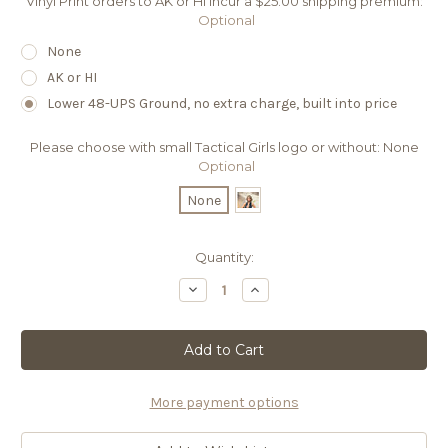
Vinyl Print orders to AK or HI incur a $25.00 shipping premium:
Optional
None
AK or HI
Lower 48-UPS Ground, no extra charge, built into price
Please choose with small Tactical Girls logo or without:
None
Optional
None
Current
Quantity:
Stock:
Decrease
Increase
Quantity
Quantity
of
of
08
08
VP
VP
2024
2024
EMILI
EMILI
CADEX
CADEX
CDX-
CDX-
More payment options
SS
SS
COVERT
COVERT