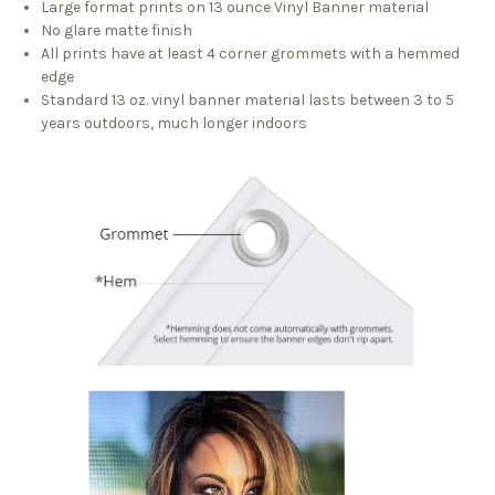
Large format prints on 13 ounce Vinyl Banner material
No glare matte finish
All prints have at least 4 corner grommets with a hemmed
edge
Standard 13 oz. vinyl banner material lasts between 3 to 5
years outdoors, much longer indoors