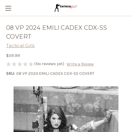
08 VP 2024 EMILI CADEX CDX-SS
COVERT
Tactical Girls
$59.99
(No reviews yet)
Write a Review
SKU:
08 VP 2024 EMILI CADEX CDX-SS COVERT