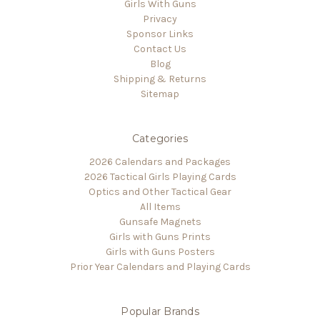
Girls With Guns
Privacy
Sponsor Links
Contact Us
Blog
Shipping & Returns
Sitemap
Categories
2026 Calendars and Packages
2026 Tactical Girls Playing Cards
Optics and Other Tactical Gear
All Items
Gunsafe Magnets
Girls with Guns Prints
Girls with Guns Posters
Prior Year Calendars and Playing Cards
Popular Brands