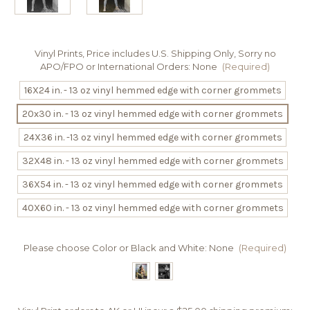
Vinyl Prints, Price includes U.S. Shipping Only, Sorry no
APO/FPO or International Orders:
None
(Required)
16X24 in. - 13 oz vinyl hemmed edge with corner grommets
20x30 in. - 13 oz vinyl hemmed edge with corner grommets
24X36 in. -13 oz vinyl hemmed edge with corner grommets
32X48 in. - 13 oz vinyl hemmed edge with corner grommets
36X54 in. - 13 oz vinyl hemmed edge with corner grommets
40X60 in. - 13 oz vinyl hemmed edge with corner grommets
Please choose Color or Black and White:
None
(Required)