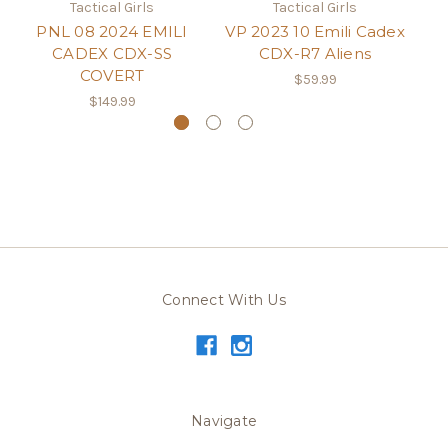
Tactical Girls
Tactical Girls
PNL 08 2024 EMILI
VP 2023 10 Emili Cadex
P1
CADEX CDX-SS
CDX-R7 Aliens
COVERT
$59.99
$149.99
Connect With Us
Navigate