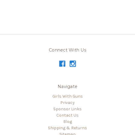
Connect With Us
Navigate
Girls With Guns
Privacy
Sponsor Links
Contact Us
Blog
Shipping & Returns
Sitemap