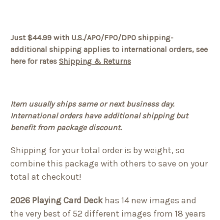
Just $44.99 with U.S./APO/FPO/DPO shipping-
additional shipping applies to international orders, see
here for rates
Shipping & Returns
Item usually ships same or next business day.
International orders have additional shipping but
benefit from package discount.
Shipping for your total order is by weight, so
combine this package with others to save on your
total at checkout!
2026 Playing Card Deck
has 14 new images and
the very best of 52 different images from 18 years