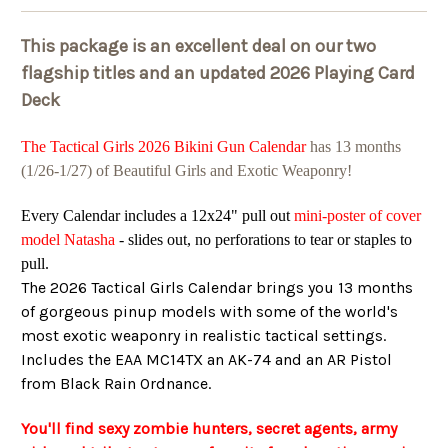
This package is an excellent deal on our two
flagship titles and an updated 2026 Playing Card
Deck
The Tactical Girls 2026 Bikini Gun Calendar
has 13 months
(1/26-1/27) of Beautiful Girls and Exotic Weaponry!
Every Calendar includes a 12x24" pull out
mini-poster of cover
model Natasha
- slides out, no perforations to tear or staples to
pull.
The 2026 Tactical Girls Calendar brings you 13 months
of gorgeous pinup models with some of the world's
most exotic weaponry in realistic tactical settings.
Includes the EAA MC14TX an AK-74 and an AR Pistol
from Black Rain Ordnance.
You'll find sexy zombie hunters, secret agents, army