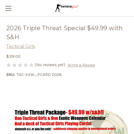
2026 Triple Threat Special $49.99 with
S&H
Tactical Girls
$39.00
(No reviews yet)
Write a Review
SKU:
TGC-EXW_PCARD 2026