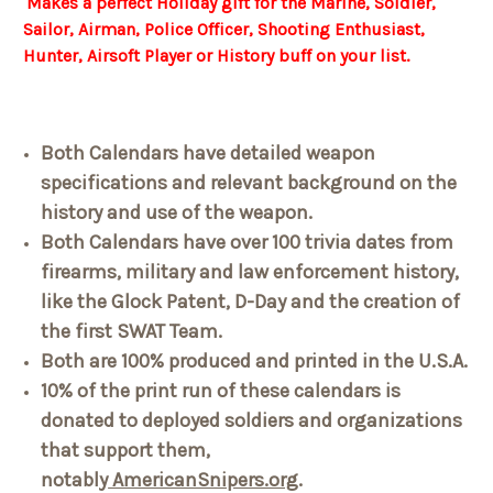
Makes a perfect Holiday gift for the Marine, Soldier,
Sailor, Airman, Police Officer, Shooting Enthusiast,
Hunter, Airsoft Player or History buff on your list.
Both Calendars have detailed weapon
specifications and relevant background on the
history and use of the weapon.
Both Calendars have over 100 trivia dates from
firearms, military and law enforcement history,
like the Glock Patent, D-Day and the creation of
the first SWAT Team.
Both are 100% produced and printed in the U.S.A.
10% of the print run of these calendars is
donated to deployed soldiers and organizations
that support them,
notably
AmericanSnipers.org
.