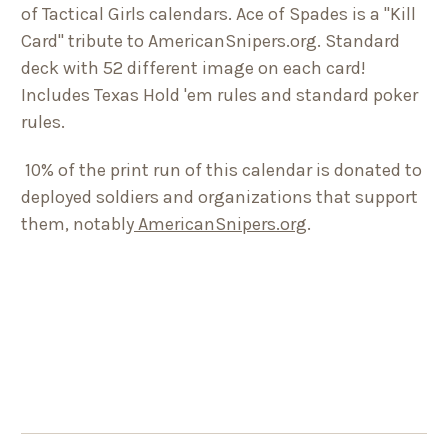
of Tactical Girls calendars. Ace of Spades is a "Kill
Card" tribute to AmericanSnipers.org. Standard
deck with 52 different image on each card!
Includes Texas Hold 'em rules and standard poker
rules.
10% of the print run of this calendar is donated to
deployed soldiers and organizations that support
them, notably
AmericanSnipers.org
.