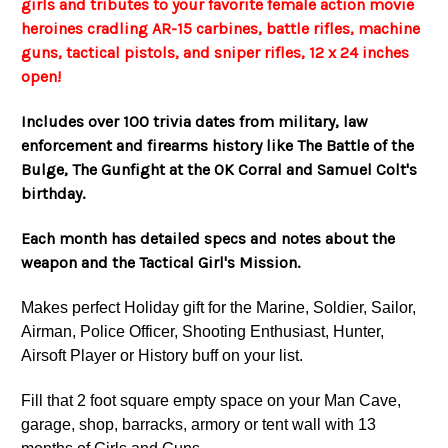
girls and tributes to your favorite female action movie
heroines cradling AR-15 carbines, battle rifles, machine
guns, tactical pistols, and sniper rifles, 12 x 24 inches
open!
Includes over 100 trivia dates from military, law
enforcement and firearms history like The Battle of the
Bulge, The Gunfight at the OK Corral and Samuel Colt's
birthday.
Each month has detailed specs and notes about the
weapon and the Tactical Girl's Mission.
Makes perfect Holiday gift for the Marine, Soldier, Sailor,
Airman, Police Officer, Shooting Enthusiast, Hunter,
Airsoft Player or History buff on your list.
Fill that 2 foot square empty space on your Man Cave,
garage, shop, barracks, armory or tent wall with 13