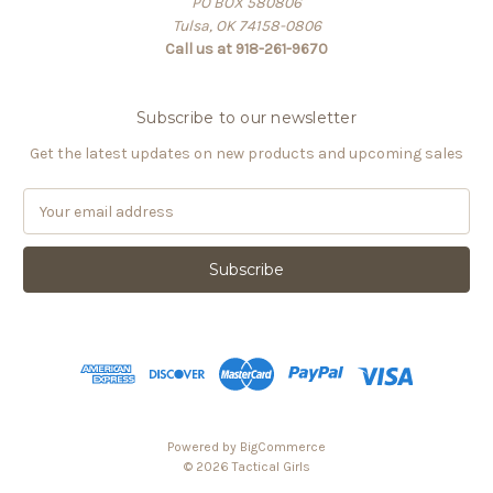
PO BOX 580806
Tulsa, OK 74158-0806
Call us at 918-261-9670
Subscribe to our newsletter
Get the latest updates on new products and upcoming sales
E
m
a
i
l
A
d
d
r
e
s
Powered by
BigCommerce
s
© 2026 Tactical Girls