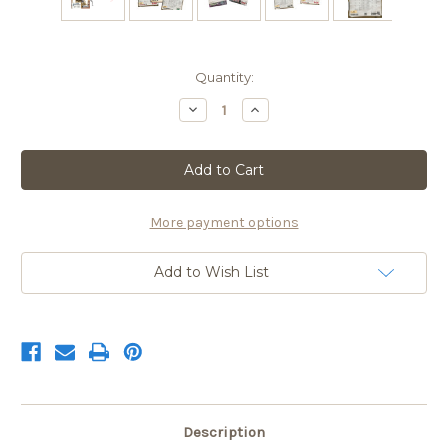
Current
Quantity:
Stock:
Decrease
Increase
Quantity
Quantity
of
of
2026
2026
Triple
Triple
Threat
Threat
Special
Special
$49.99
$49.99
with
with
More payment options
S&H
S&H
Add to Wish List
Description