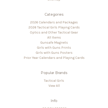
Categories
2026 Calendars and Packages
2026 Tactical Girls Playing Cards
Optics and Other Tactical Gear
All Items
Gunsafe Magnets
Girls with Guns Prints
Girls with Guns Posters
Prior Year Calendars and Playing Cards
Popular Brands
Tactical Girls
View All
Info