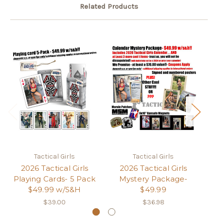
Related Products
Tactical Girls
Tactical Girls
2026 Tactical Girls
2026 Tactical Girls
2
Playing Cards- 5 Pack
Mystery Package-
3-
$49.99 w/S&H
$49.99
$39.00
$36.98