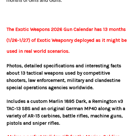
months of Girls and Guns.
The Exotic Weapons 2026 Gun Calendar has 13 months
(1/26-1/27) of Exotic Weaponry deployed as it might be
used in real world scenarios.
Photos, detailed specifications and interesting facts
about 13 tactical weapons used by competitive
shooters, law enforcement, military and clandestine
special operations agencies worldwide.
Includes a custom Marlin 1895 Dark, a Remington v3
TAC-13 SBS and an original German MP40 along with a
variety of AR-15 carbines, battle rifles, machine guns,
pistols and sniper rifles.