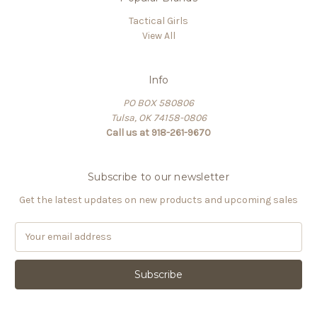
Tactical Girls
View All
Info
PO BOX 580806
Tulsa, OK 74158-0806
Call us at 918-261-9670
Subscribe to our newsletter
Get the latest updates on new products and upcoming sales
E
m
a
i
l
A