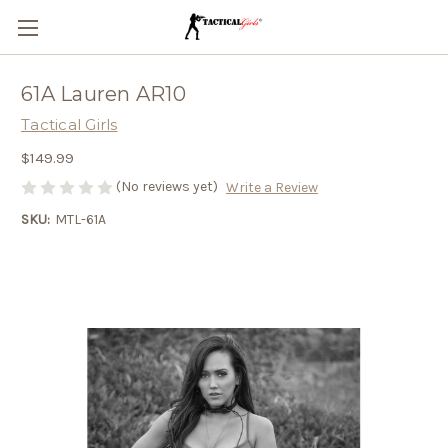
61A Lauren AR10
Tactical Girls
$149.99
(No reviews yet)
Write a Review
SKU:
MTL-61A