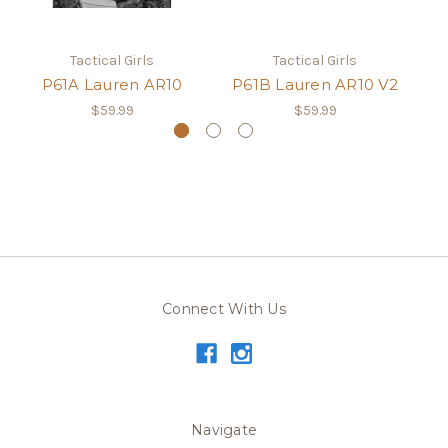
Tactical Girls
Tactical Girls
P61A Lauren AR10
P61B Lauren AR10 V2
$59.99
$59.99
Connect With Us
Navigate