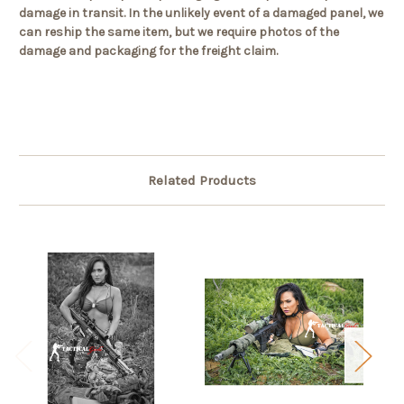
damage in transit. In the unlikely event of a damaged panel, we
can reship the same item, but we require photos of the
damage and packaging for the freight claim.
Related Products