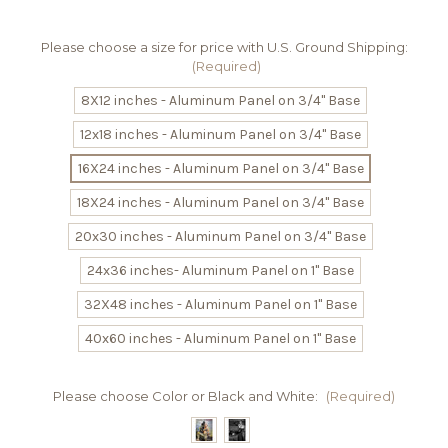
Please choose a size for price with U.S. Ground Shipping:
(Required)
8X12 inches - Aluminum Panel on 3/4" Base
12x18 inches - Aluminum Panel on 3/4" Base
16X24 inches - Aluminum Panel on 3/4" Base
18X24 inches - Aluminum Panel on 3/4" Base
20x30 inches - Aluminum Panel on 3/4" Base
24x36 inches- Aluminum Panel on 1" Base
32X48 inches - Aluminum Panel on 1" Base
40x60 inches - Aluminum Panel on 1" Base
Please choose Color or Black and White:
(Required)