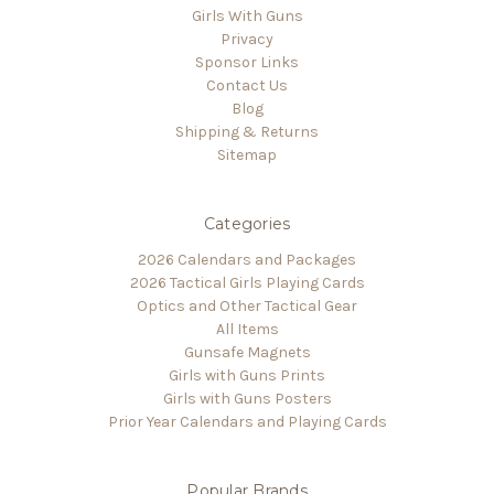
Girls With Guns
Privacy
Sponsor Links
Contact Us
Blog
Shipping & Returns
Sitemap
Categories
2026 Calendars and Packages
2026 Tactical Girls Playing Cards
Optics and Other Tactical Gear
All Items
Gunsafe Magnets
Girls with Guns Prints
Girls with Guns Posters
Prior Year Calendars and Playing Cards
Popular Brands