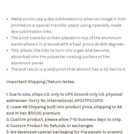
Metal prints use a dye sublimation is when an image is first
printed on a special transfer paper using specially made
dye sublimation inks.
The print transfer is then placed on top of the aluminum
panel where it is pressed with a heat press at 400 degrees.
This allows the inks to turn into a gas and become
absorbed into the polyester coating surface of the
aluminum panel.
The end result is a vivid print that almost has a 3D feel to it.
Important Shipping /Return Notes:
1. Due to size, ships U.S. only to UPS Ground only U.S. physical
addresses- Sorry No International, APO/FPO/DPO.
2. Lower 48 Shipping built into product price, shipping to AK
and HI has $50.00 premium.
3. Custom product, please allow 7-10 business days to ship.
4. Custom Product No Refunds or exchanges.
5. We developed special packaging for the panels to prevent