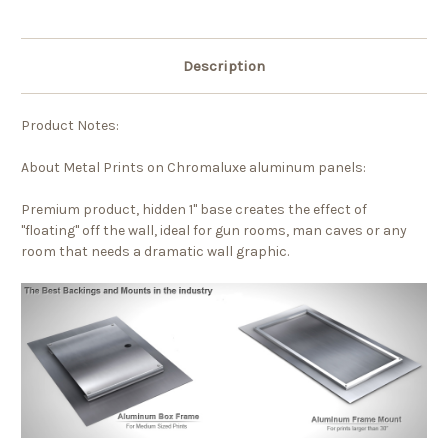
Description
Product Notes:
About Metal Prints on Chromaluxe aluminum panels:
Premium product, hidden 1" base creates the effect of
"floating" off the wall, ideal for gun rooms, man caves or any
room that needs a dramatic wall graphic.