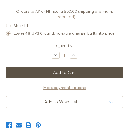
Orders to AK or HI incur a $50.00 shipping premium:
(Required)
AK or HI
Lower 48-UPS Ground, no extra charge, built into price
Current
Quantity:
Stock:
Decrease
Increase
Quantity
Quantity
of
of
61A
61A
Lauren
Lauren
AR10
AR10
More payment options
Add to Wish List