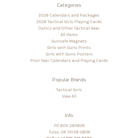
Categories
2026 Calendars and Packages
2026 Tactical Girls Playing Cards
Optics and Other Tactical Gear
All Items
Gunsafe Magnets
Girls with Guns Prints
Girls with Guns Posters
Prior Year Calendars and Playing Cards
Popular Brands
Tactical Girls
View All
Info
PO BOX 580806
Tulsa, OK 74158-0806