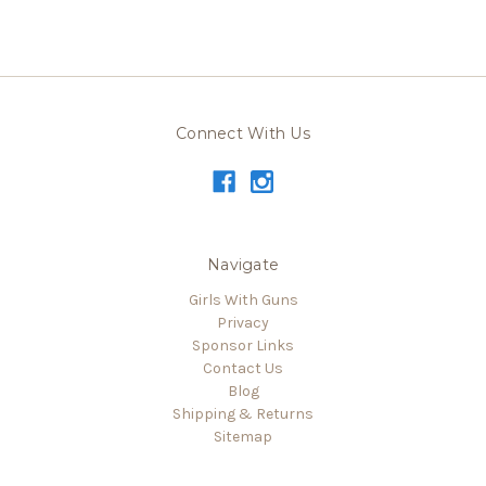
Connect With Us
Navigate
Girls With Guns
Privacy
Sponsor Links
Contact Us
Blog
Shipping & Returns
Sitemap