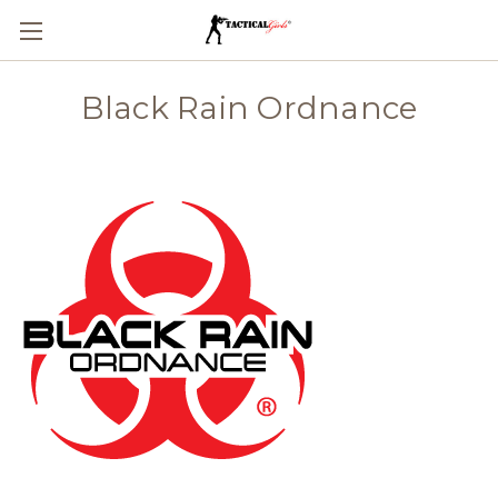
Black Rain Ordnance