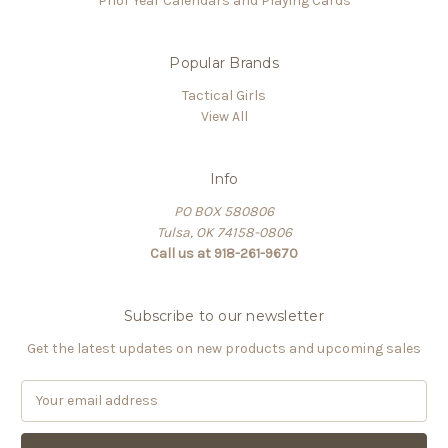
Prior Year Calendars and Playing Cards
Popular Brands
Tactical Girls
View All
Info
PO BOX 580806
Tulsa, OK 74158-0806
Call us at 918-261-9670
Subscribe to our newsletter
Get the latest updates on new products and upcoming sales
E
m
a