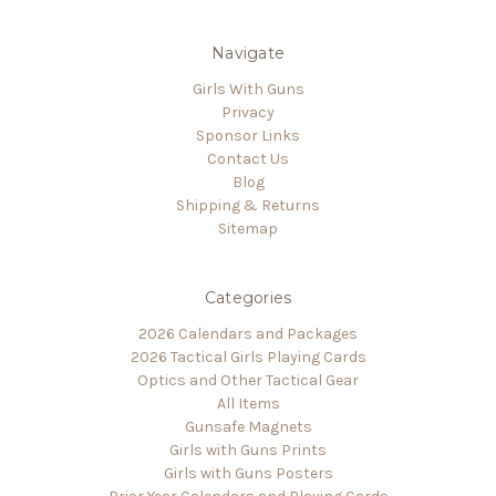
Navigate
Girls With Guns
Privacy
Sponsor Links
Contact Us
Blog
Shipping & Returns
Sitemap
Categories
2026 Calendars and Packages
2026 Tactical Girls Playing Cards
Optics and Other Tactical Gear
All Items
Gunsafe Magnets
Girls with Guns Prints
Girls with Guns Posters