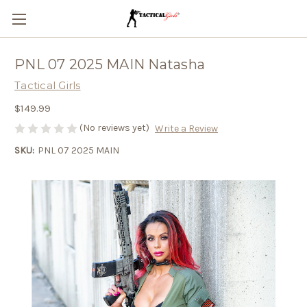
PNL 07 2025 MAIN Natasha
Tactical Girls
$149.99
(No reviews yet)
Write a Review
SKU:
PNL 07 2025 MAIN