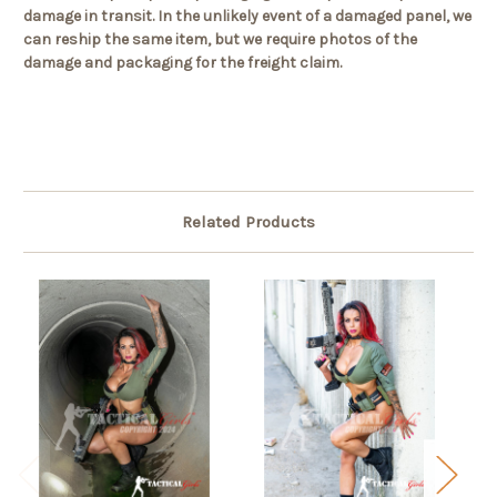
damage in transit. In the unlikely event of a damaged panel, we
can reship the same item, but we require photos of the
damage and packaging for the freight claim.
Related Products