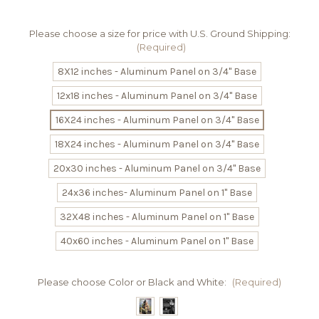
Please choose a size for price with U.S. Ground Shipping:
(Required)
8X12 inches - Aluminum Panel on 3/4" Base
12x18 inches - Aluminum Panel on 3/4" Base
16X24 inches - Aluminum Panel on 3/4" Base
18X24 inches - Aluminum Panel on 3/4" Base
20x30 inches - Aluminum Panel on 3/4" Base
24x36 inches- Aluminum Panel on 1" Base
32X48 inches - Aluminum Panel on 1" Base
40x60 inches - Aluminum Panel on 1" Base
Please choose Color or Black and White:
(Required)