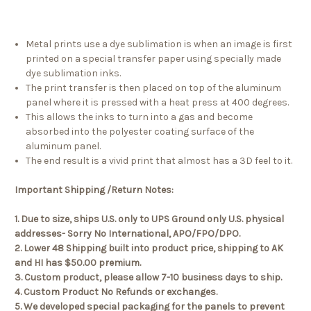
Metal prints use a dye sublimation is when an image is first
printed on a special transfer paper using specially made
dye sublimation inks.
The print transfer is then placed on top of the aluminum
panel where it is pressed with a heat press at 400 degrees.
This allows the inks to turn into a gas and become
absorbed into the polyester coating surface of the
aluminum panel.
The end result is a vivid print that almost has a 3D feel to it.
Important Shipping /Return Notes:
1. Due to size, ships U.S. only to UPS Ground only U.S. physical
addresses- Sorry No International, APO/FPO/DPO.
2. Lower 48 Shipping built into product price, shipping to AK
and HI has $50.00 premium.
3. Custom product, please allow 7-10 business days to ship.
4. Custom Product No Refunds or exchanges.
5. We developed special packaging for the panels to prevent