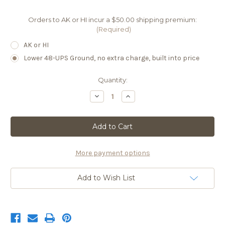
Orders to AK or HI incur a $50.00 shipping premium:
(Required)
AK or HI
Lower 48-UPS Ground, no extra charge, built into price
Current
Quantity:
Stock:
Decrease
Increase
Quantity
Quantity
of
of
PNL
PNL
07
07
2025
2025
MAIN
MAIN
Natasha
Natasha
More payment options
Add to Wish List