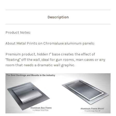
Description
Product Notes:
About Metal Prints on Chromaluxe aluminum panels:
Premium product, hidden 1" base creates the effect of
"floating" off the wall, ideal for gun rooms, man caves or any
room that needs a dramatic wall graphic.