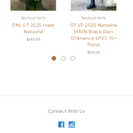
Tactical Girls
Tactical Girls
PNL 07 2025 Inset
07 VP 2025 Natasha
Natasha
MAIN Black Rain
Ordnance SPEC 15+
$149.99
Pistol
$59.99
Connect With Us