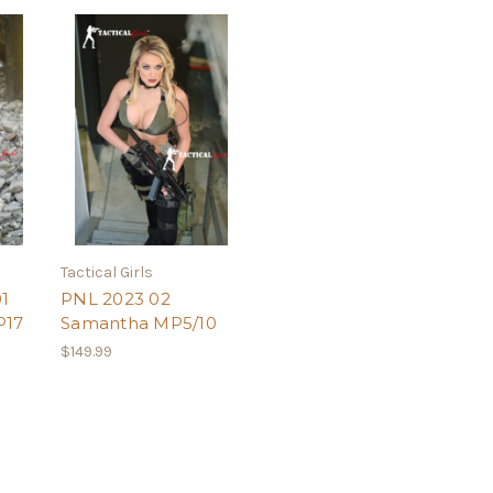
Tactical Girls
1
PNL 2023 02
P17
Samantha MP5/10
$149.99