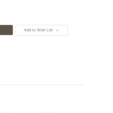
Add to Wish List