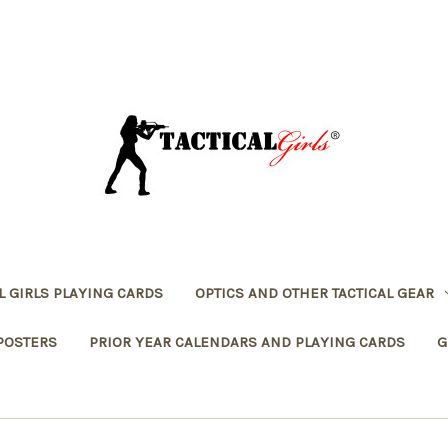
L GIRLS PLAYING CARDS
OPTICS AND OTHER TACTICAL GEAR
POSTERS
PRIOR YEAR CALENDARS AND PLAYING CARDS
G