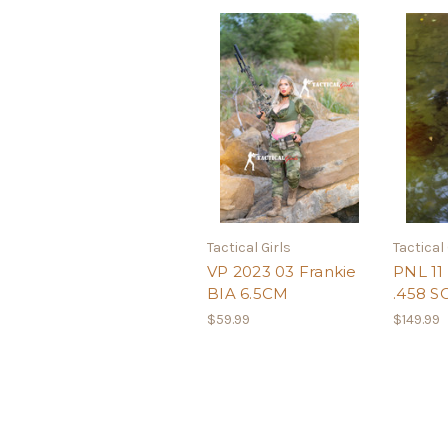
Tactical Girls
Tactical 
VP 2023 03 Frankie
PNL 11 
BIA 6.5CM
.458 
$59.99
$149.99