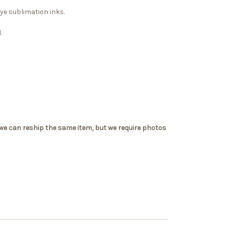
dye sublimation inks.
.
 we can reship the same item, but we require photos