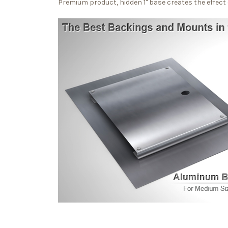
Premium product, hidden 1" base creates the effect o