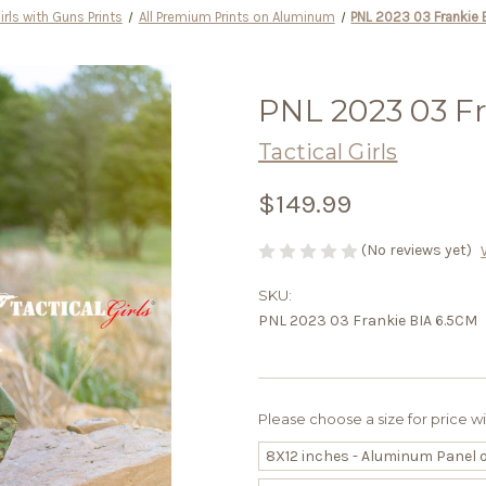
irls with Guns Prints
All Premium Prints on Aluminum
PNL 2023 03 Frankie 
PNL 2023 03 F
Tactical Girls
$149.99
(No reviews yet)
SKU:
PNL 2023 03 Frankie BIA 6.5CM
Please choose a size for price w
8X12 inches - Aluminum Panel 