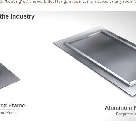
f "floating" off the wall, ideal for gun rooms, man caves or any room 