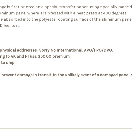
ge is first printed on a special transfer paper using specially made 
luminum panel where it is pressed with a heat press at 400 degrees.
me absorbed into the polyester coating surface of the aluminum panel
 feel to it.
.S. physical addresses- Sorry No International, APO/FPO/DPO.
ping to AK and HI has $50.00 premium.
to ship.
 prevent damage in transit. In the unlikely event of a damaged panel,