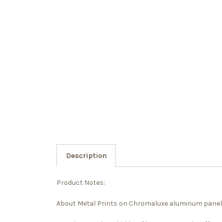
Description
Product Notes:
About Metal Prints on Chromaluxe aluminum panel