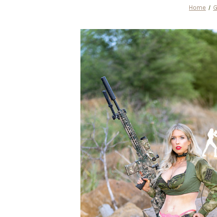
Home
G