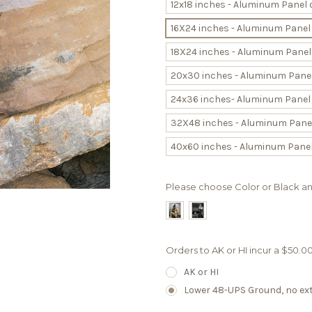
12x18 inches - Aluminum Panel 
16X24 inches - Aluminum Panel
18X24 inches - Aluminum Panel
20x30 inches - Aluminum Panel
24x36 inches- Aluminum Panel 
32X48 inches - Aluminum Panel
40x60 inches - Aluminum Panel
Please choose Color or Black a
Orders to AK or HI incur a $50.
AK or HI
Lower 48-UPS Ground, no extr