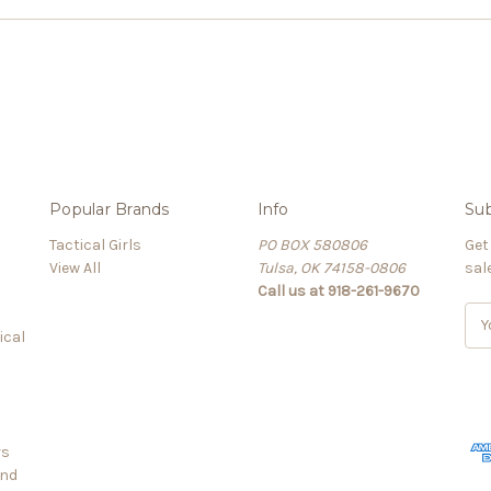
Popular Brands
Info
Sub
Tactical Girls
PO BOX 580806
Get
View All
Tulsa, OK 74158-0806
sal
Call us at 918-261-9670
E
ical
m
a
i
l
A
rs
d
and
d