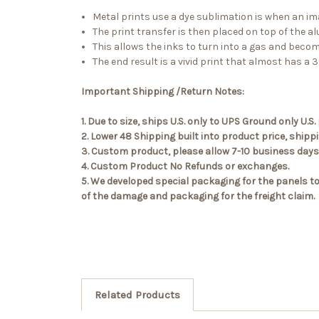
Metal prints use a dye sublimation is when an ima
The print transfer is then placed on top of the a
This allows the inks to turn into a gas and beco
The end result is a vivid print that almost has a 3D
Important Shipping /Return Notes:
1. Due to size, ships U.S. only to UPS Ground only U
2. Lower 48 Shipping built into product price, ship
3. Custom product, please allow 7-10 business days 
4. Custom Product No Refunds or exchanges.
5. We developed special packaging for the panels to
of the damage and packaging for the freight claim.
Related Products