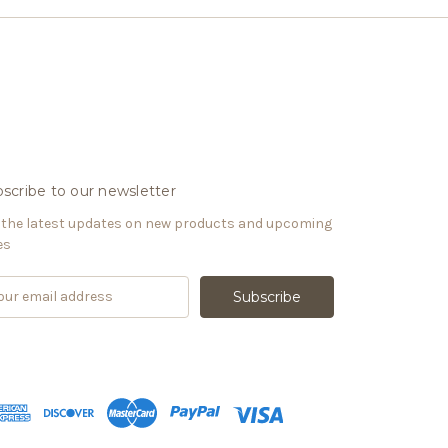
scribe to our newsletter
 the latest updates on new products and upcoming
es