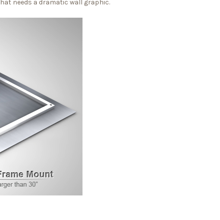
that needs a dramatic wall graphic.