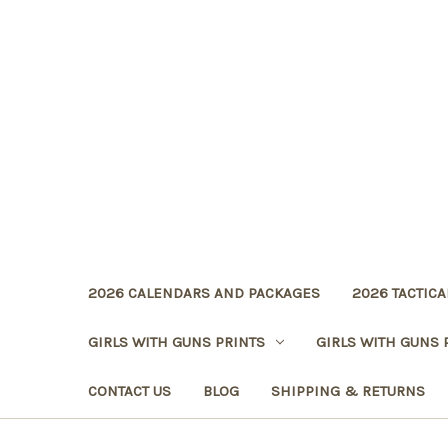
2026 CALENDARS AND PACKAGES
2026 TACTICA
GIRLS WITH GUNS PRINTS
GIRLS WITH GUNS 
CONTACT US
BLOG
SHIPPING & RETURNS