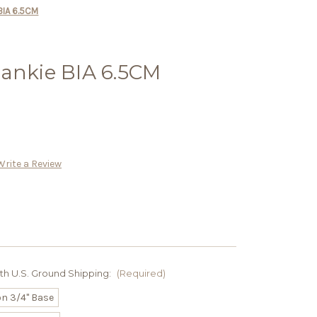
BIA 6.5CM
rankie BIA 6.5CM
Write a Review
ith U.S. Ground Shipping:
(Required)
on 3/4" Base