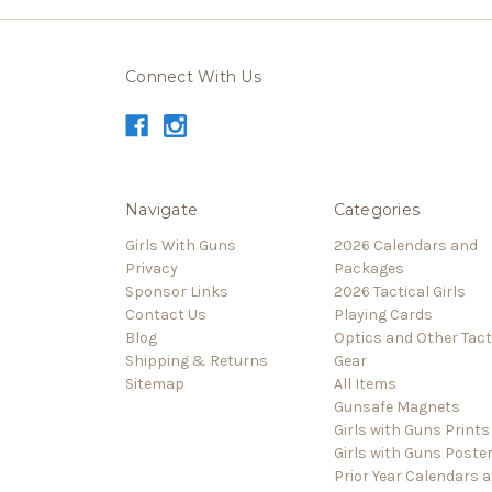
Connect With Us
Navigate
Categories
Girls With Guns
2026 Calendars and
Privacy
Packages
Sponsor Links
2026 Tactical Girls
Contact Us
Playing Cards
Blog
Optics and Other Tact
Shipping & Returns
Gear
Sitemap
All Items
Gunsafe Magnets
Girls with Guns Prints
Girls with Guns Poste
Prior Year Calendars 