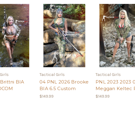
Girls
Tactical Girls
Tactical Girls
Brittni BIA
04 PNL 2026 Brooke
PNL 2023 2023 0
SOCOM
BIA 6.5 Custom
Meggan Keltec 
$149.99
$149.99