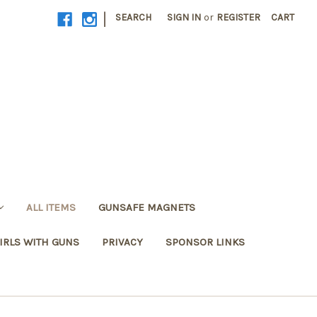
|
SEARCH
SIGN IN
or
REGISTER
CART
ALL ITEMS
GUNSAFE MAGNETS
IRLS WITH GUNS
PRIVACY
SPONSOR LINKS