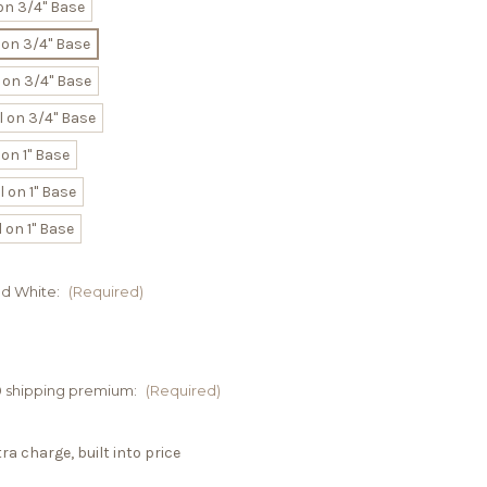
on 3/4" Base
 on 3/4" Base
 on 3/4" Base
 on 3/4" Base
on 1" Base
 on 1" Base
 on 1" Base
nd White:
(Required)
00 shipping premium:
(Required)
a charge, built into price