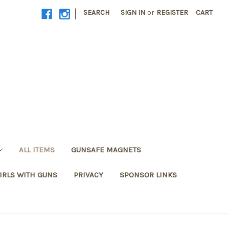
|
SEARCH
SIGN IN
or
REGISTER
CART
ALL ITEMS
GUNSAFE MAGNETS
IRLS WITH GUNS
PRIVACY
SPONSOR LINKS