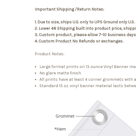
Important Shipping /Return Notes:
1. Due to size, ships U.S. only to UPS Ground only U
2. Lower 48 Shipping built into product price, ship
3. Custom product, please allow 7-10 business days 
4. Custom Product No Refunds or exchanges.
Product Notes:
Large format prints on 13 ounce Vinyl Banner mat
No glare matte finish
All prints have at least 4 corner grommets with
Standard 13 oz. vinyl banner material lasts betw