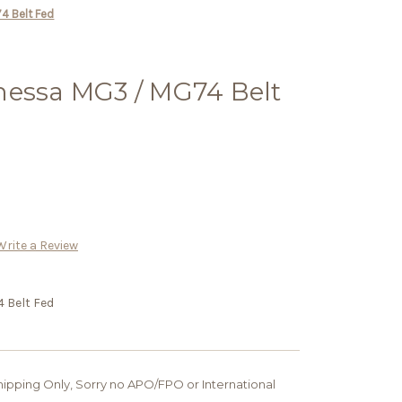
4 Belt Fed
nessa MG3 / MG74 Belt
Write a Review
 Belt Fed
 Shipping Only, Sorry no APO/FPO or International