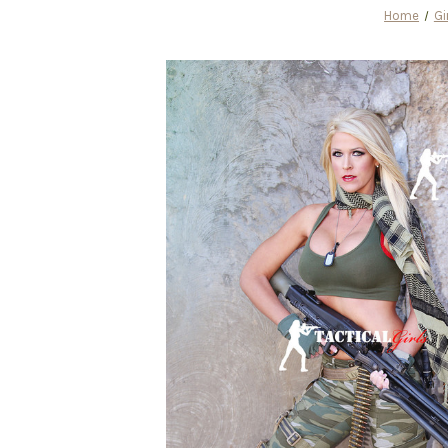
Home
Gi