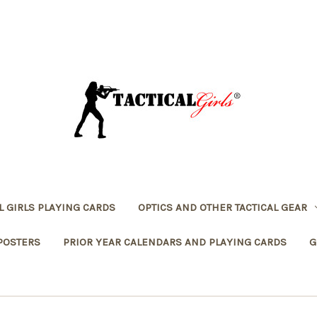
L GIRLS PLAYING CARDS
OPTICS AND OTHER TACTICAL GEAR
POSTERS
PRIOR YEAR CALENDARS AND PLAYING CARDS
G