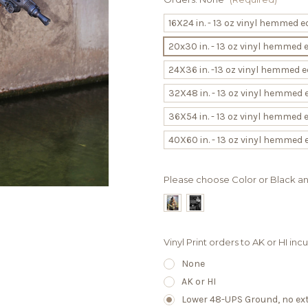
16X24 in. - 13 oz vinyl hemmed
20x30 in. - 13 oz vinyl hemmed
24X36 in. -13 oz vinyl hemmed
32X48 in. - 13 oz vinyl hemmed
36X54 in. - 13 oz vinyl hemmed
40X60 in. - 13 oz vinyl hemmed
Please choose Color or Black a
Vinyl Print orders to AK or HI in
None
AK or HI
Lower 48-UPS Ground, no extr