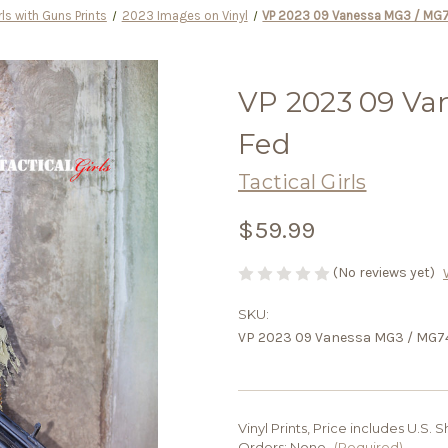
rls with Guns Prints
2023 Images on Vinyl
VP 2023 09 Vanessa MG3 / MG7
VP 2023 09 Va
Fed
Tactical Girls
$59.99
(No reviews yet)
SKU:
VP 2023 09 Vanessa MG3 / MG74
Vinyl Prints, Price includes U.S.
Orders:
None
(Required)