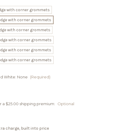
 edge with corner grommets
 edge with corner grommets
 edge with corner grommets
 edge with corner grommets
 edge with corner grommets
 edge with corner grommets
nd White:
None
(Required)
cur a $25.00 shipping premium:
Optional
a charge, built into price