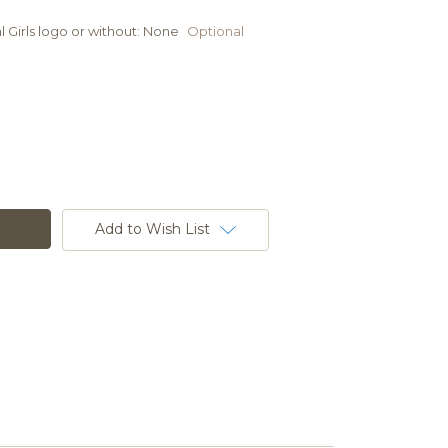
 Girls logo or without:
None
Optional
Add to Wish List