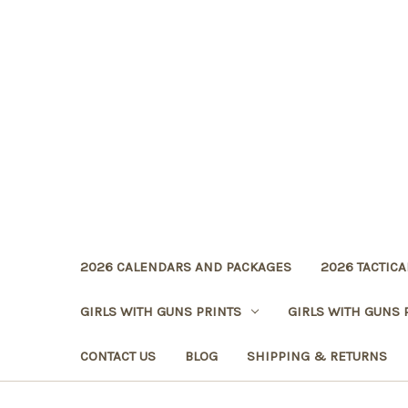
2026 CALENDARS AND PACKAGES
2026 TACTICA
GIRLS WITH GUNS PRINTS
GIRLS WITH GUNS 
CONTACT US
BLOG
SHIPPING & RETURNS