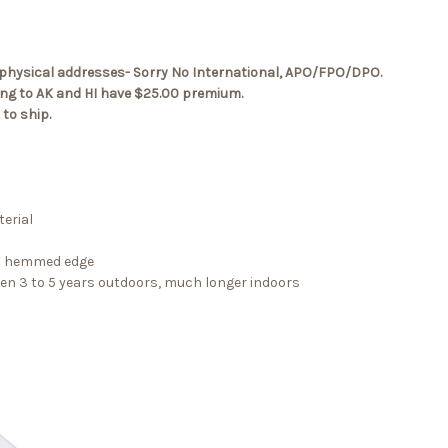
.S. physical addresses- Sorry No International, APO/FPO/DPO.
ping to AK and HI have $25.00 premium.
to ship.
erial
 a hemmed edge
een 3 to 5 years outdoors, much longer indoors