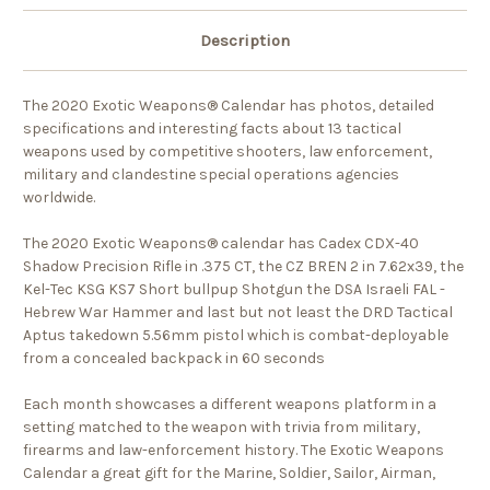
Description
The 2020 Exotic Weapons® Calendar has photos, detailed
specifications and interesting facts about 13 tactical
weapons used by competitive shooters, law enforcement,
military and clandestine special operations agencies
worldwide.
The 2020 Exotic Weapons® calendar has
Cadex CDX-40
Shadow Precision Rifle in .375 CT, the CZ BREN 2 in 7.62x39, the
Kel-Tec KSG KS7 Short bullpup Shotgun the DSA Israeli FAL -
Hebrew War Hammer and last but not least the DRD Tactical
Aptus takedown 5.56mm pistol which is combat-deployable
from a concealed backpack in 60 seconds
Each month showcases a different weapons platform in a
setting matched to the weapon with trivia from military,
firearms and law-enforcement history. The Exotic Weapons
Calendar a great gift for the Marine, Soldier, Sailor, Airman,