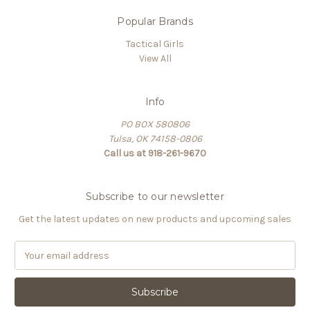
Popular Brands
Tactical Girls
View All
Info
PO BOX 580806
Tulsa, OK 74158-0806
Call us at 918-261-9670
Subscribe to our newsletter
Get the latest updates on new products and upcoming sales
E
m
a
i
l