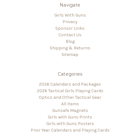
Navigate
Girls With Guns
Privacy
Sponsor Links
Contact Us
Blog
Shipping & Returns
Sitemap
Categories
2026 Calendars and Packages
2026 Tactical Girls Playing Cards
Optics and Other Tactical Gear
All Items
Gunsafe Magnets
Girls with Guns Prints
Girls with Guns Posters
Prior Year Calendars and Playing Cards