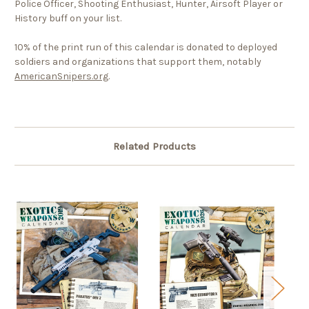
Police Officer, Shooting Enthusiast, Hunter, Airsoft Player or
History buff on your list.
10% of the print run of this calendar is donated to deployed
soldiers and organizations that support them, notably
AmericanSnipers.org
.
Related Products