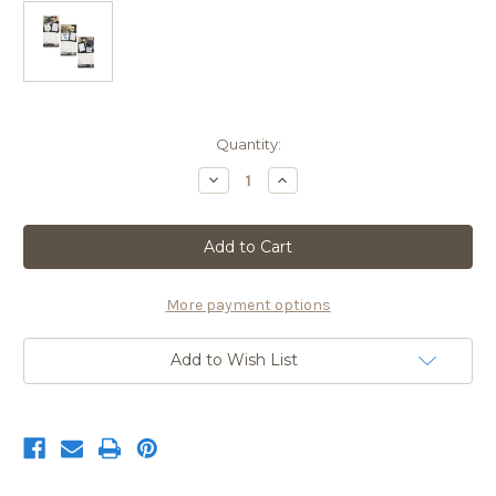
Current
Quantity:
Stock:
Decrease
Increase
Quantity
Quantity
of
of
2020
2020
Exotic
Exotic
Weapons
Weapons
Gun
Gun
Calendar
Calendar
More payment options
Add to Wish List