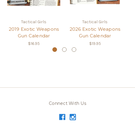
Tactical Girls
Tactical Girls
2019 Exotic Weapons
2026 Exotic Weapons
2
Gun Calendar
Gun Calendar
$16.95
$19.95
Connect With Us