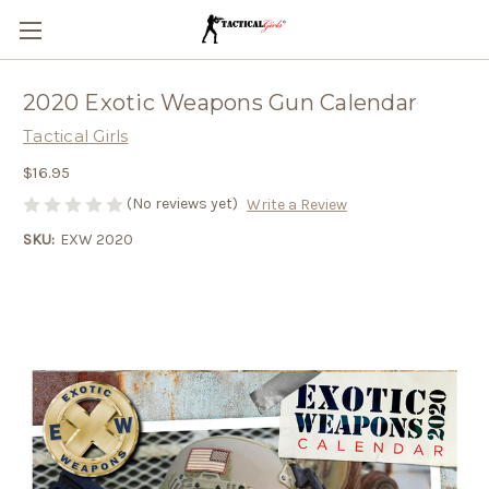
2020 Exotic Weapons Gun Calendar
Tactical Girls
$16.95
(No reviews yet)
Write a Review
SKU:
EXW 2020